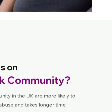
s on
ck Community?
ity in the UK are more likely to
abuse and takes longer time