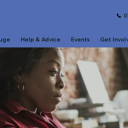
0
uge
Help & Advice
Events
Get Invol