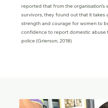
reported that from the organisation’s 
survivors, they found out that it takes a
strength and courage for women to bu
confidence to report domestic abuse 
police (Grierson, 2018)