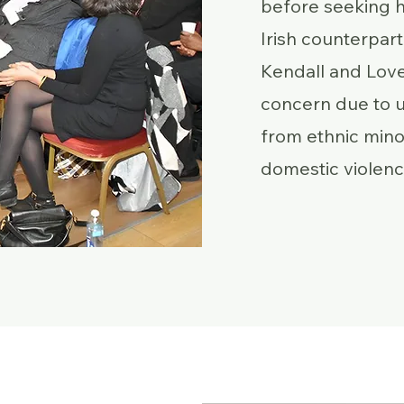
before seeking h
Irish counterpart 
Kendall and Lovel
concern due to
from ethnic mino
domestic violenc