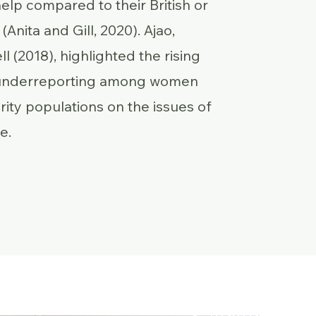
elp compared to their British or
(Anita and Gill, 2020). Ajao,
l (2018), highlighted the rising
 underreporting among women
rity populations on the issues of
e.