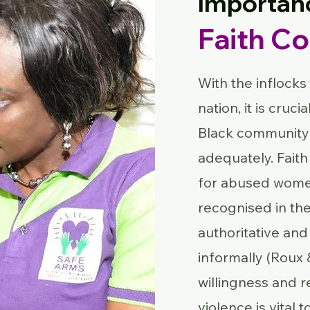
Importan
Faith C
With the inflocks
nation, it is cruc
Black community 
adequately. Faith
for abused women
recognised in th
authoritative and 
informally (Roux 
willingness and 
violence is vital 