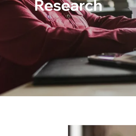
Research