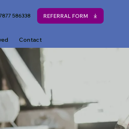
7877 586338
REFERRAL FORM
ved
Contact