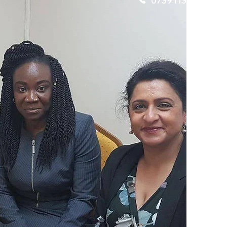
07391134561