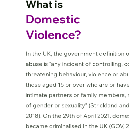
What is
Domestic
Violence?
In the UK, the government definition 
abuse is “any incident of controlling, c
threatening behaviour, violence or a
those aged 16 or over who are or hav
intimate partners or family members, 
of gender or sexuality” (Strickland and
2018). On the 29th of April 2021, dome
became criminalised in the UK (GOV, 2