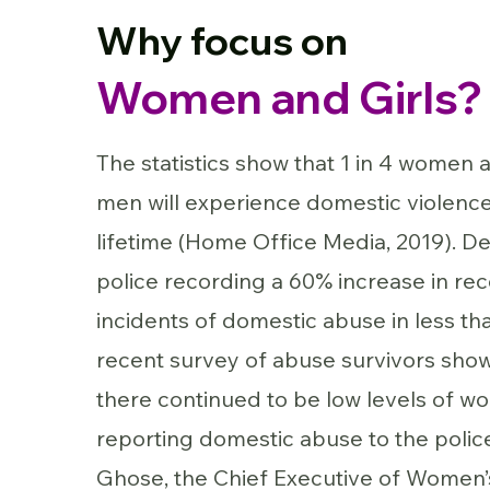
Why focus on
Women and Girls?
The statistics show that 1 in 4 women a
men will experience domestic violence 
lifetime (Home Office Media, 2019). De
police recording a 60% increase in re
incidents of domestic abuse in less tha
recent survey of abuse survivors sho
there continued to be low levels of 
reporting domestic abuse to the police
Ghose, the Chief Executive of Women’