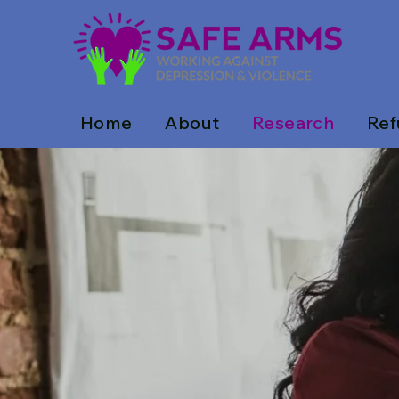
Home
About
Research
Ref