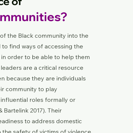
ce of
ommunities?
 of the Black community into the
ial to find ways of accessing the
in order to be able to help them
 leaders are a critical resource
 because they are individuals
eir community to play
influential roles formally or
& Bartelink 2017). Their
readiness to address domestic
to the safety of victims of violence