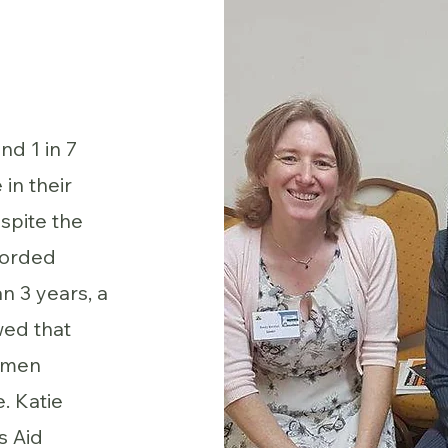
nd 1 in 7
in their
spite the
corded
n 3 years, a
wed that
women
. Katie
s Aid