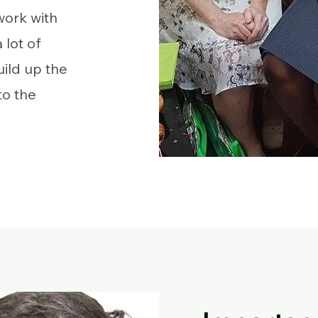
work with
 lot of
ild up the
to the