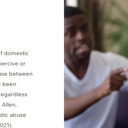
of domestic
oercive or
buse between
e been
regardless
 Allen,
stic abuse
021).