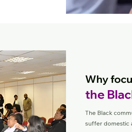
Why focu
the Bla
The Black commun
suffer domestic 